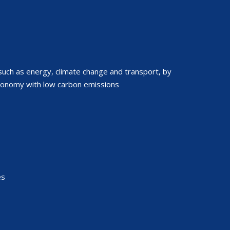
such as energy, climate change and transport, by
conomy with low carbon emissions
es