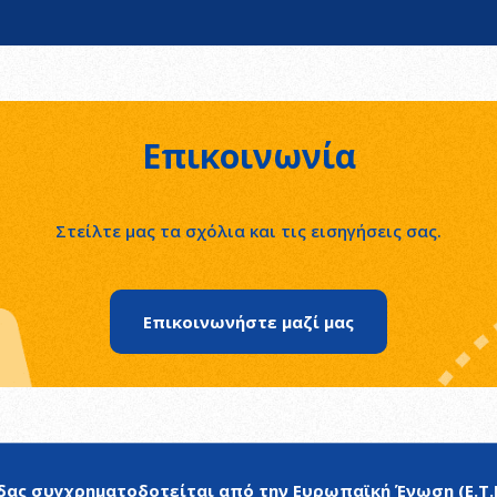
Επικοινωνία
Στείλτε μας τα σχόλια και τις εισηγήσεις σας.
Επικοινωνήστε μαζί μας
ας συγχρηματοδοτείται από την Ευρωπαϊκή Ένωση (Ε.Τ.Π