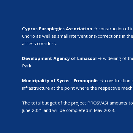
Cyprus Paraplegics Association
→ construction of i
Chorio as well as small interventions/corrections in th
access corridors.
Development Agency of Limassol
→ widening of th
Park
Municipality of Syros - Ermoupolis
→ construction o
infrastructure at the point where the respective mecha
The total budget of the project PROSVASI amounts to
June 2021 and will be completed in May 2023.