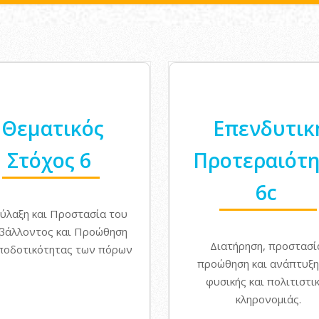
Θεματικός
Επενδυτικ
Στόχος 6
Προτεραιότ
6c
ύλαξη και Προστασία του
βάλλοντος και Προώθηση
Διατήρηση, προστασί
ποδοτικότητας των πόρων
προώθηση και ανάπτυξη
φυσικής και πολιτιστι
κληρονομιάς.