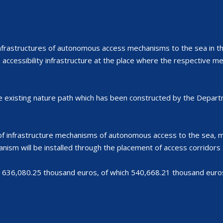
nfrastructures of autonomous access mechanisms to the sea in 
e accessibility infrastructure at the place where the respective m
e existing nature path which has been constructed by the Departm
f infrastructure mechanisms of autonomous access to the sea, min
nism will be installed through the placement of access corridors a
 636,080.25 thousand euros, of which 540,668.21 thousand euros