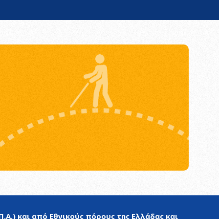
.Α.) και από Εθνικούς πόρους της Ελλάδας και