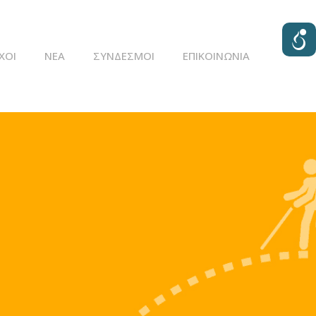
ΧΟΙ
ΝΈΑ
ΣΥΝΔΕΣΜΟΙ
ΕΠΙΚΟΙΝΩΝΊΑ