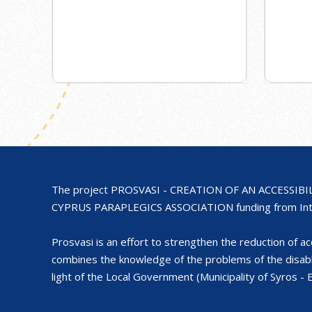
The project PROSVASI - CREATION OF AN ACCESSIB
CYPRUS PARAPLEGICS ASSOCIATION funding from Inte
Prosvasi is an effort to strengthen the reduction of acce
combines the knowledge of the problems of the disa
light of the Local Government (Municipality of Syros 