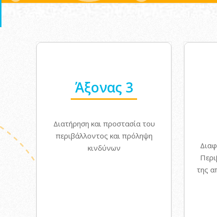
Άξονας 3
Διατήρηση και προστασία του
περιβάλλοντος και πρόληψη
Διαφ
κινδύνων
Περι
της α