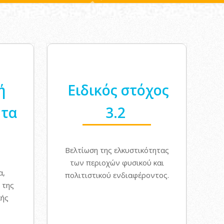
ή
Ειδικός στόχος
ητα
3.2
Βελτίωση της ελκυστικότητας
των περιοχών φυσικού και
α,
πολιτιστικού ενδιαφέροντος.
 της
κής