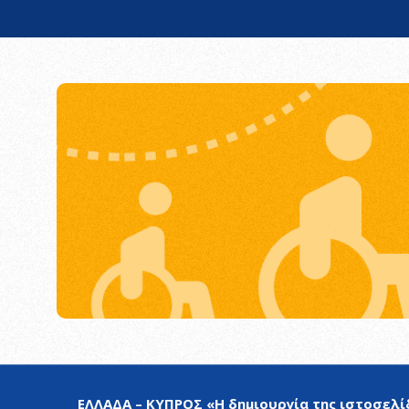
ΕΛΛΑΔΑ – ΚΥΠΡΟΣ «Η δημιουργία της ιστοσελίδ