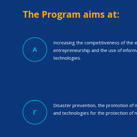
The Program aims at:
Increasing the competitiveness of the e
entrepreneurship and the use of infor
technologies.
Disaster prevention, the promotion of na
and technologies for the protection of n