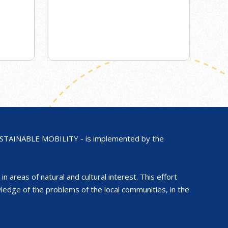
AINABLE MOBILITY - is implemented by the
in areas of natural and cultural interest. This effort
ge of the problems of the local communities, in the