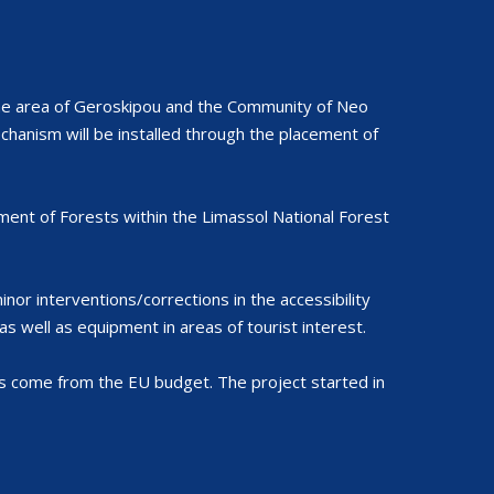
the area of Geroskipou and the Community of Neo
echanism will be installed through the placement of
ent of Forests within the Limassol National Forest
or interventions/corrections in the accessibility
s well as equipment in areas of tourist interest.
 come from the EU budget. The project started in