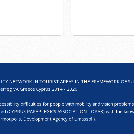
ILITY NETWORK IN TOURIST AREAS IN THE FRAMEWORK OF SUST
rreg VA Greece Cyprus 2014 - 2020.
ssibility difficulties for people with mobility and vision problems 
bled (CYPRUS PARAPLEGICS ASSOCIATION - OPAK) with the knowled
- Ermoupolis, Development Agency of Limassol ).