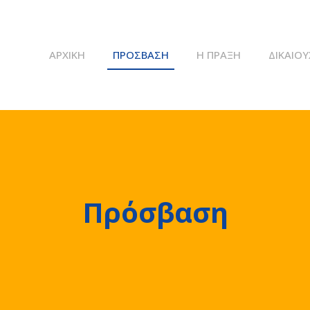
ΑΡΧΙΚΉ
ΠΡΌΣΒΑΣΗ
Η ΠΡΆΞΗ
ΔΙΚΑΙΟΎ
Πρόσβαση