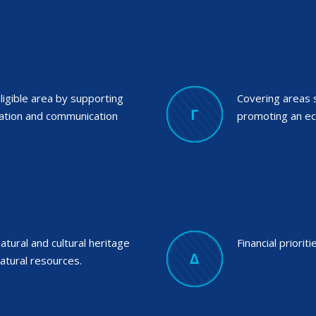
ligible area by supporting
Covering areas 
mation and communication
promoting an e
tural and cultural heritage
Financial prioriti
atural resources.